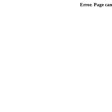
Error. Page can