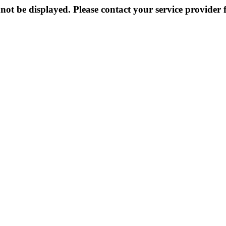
not be displayed. Please contact your service provider f