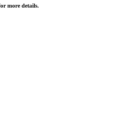
or more details.